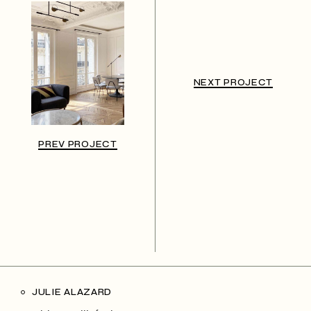
NEXT PROJECT
PREV PROJECT
JULIE ALAZARD