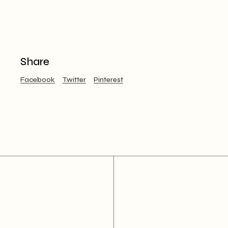
Share
Facebook
Twitter
Pinterest